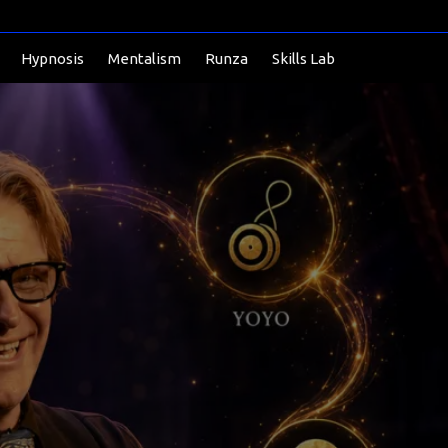
Hypnosis
Mentalism
Runza
Skills Lab