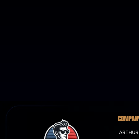
COMPAN
ARTHUR'