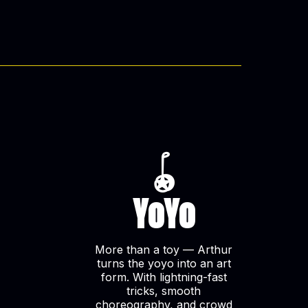
🪀
YoYo
More than a toy — Arthur
turns the yoyo into an art
form. With lightning-fast
tricks, smooth
choreography, and crowd