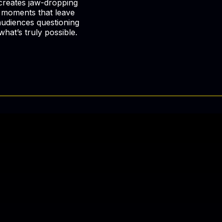
creates jaw-dropping
moments that leave
audiences questioning
what’s truly possible.
and Be
e.