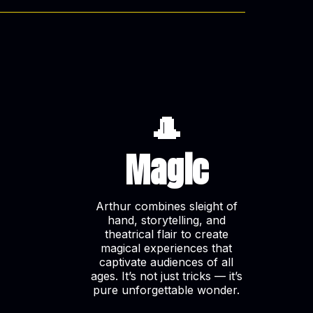
🎩
Magic
Arthur combines sleight of
hand, storytelling, and
theatrical flair to create
magical experiences that
captivate audiences of all
ages. It’s not just tricks — it’s
pure unforgettable wonder.