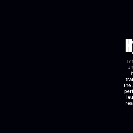
H
In
un
tra
the 
per
la
rea