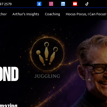
597 2579
thor
Arthur's Insights
Coaching
Hocus Pocus, I Can Focus!
ond
Amazing