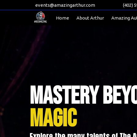
events@amazingarthur.com
(402) 
Home
About Arthur
Amazing Au
Mastery Bey
Magic
Explore the many talents of The 