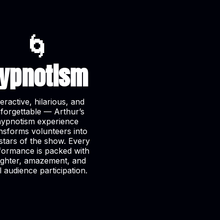
🌀
ypnotism
teractive, hilarious, and
forgettable — Arthur’s
hypnotism experience
nsforms volunteers into
stars of the show. Every
formance is packed with
ughter, amazement, and
l audience participation.