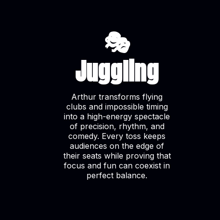
🎭
Juggling
Arthur transforms flying
clubs and impossible timing
into a high-energy spectacle
of precision, rhythm, and
comedy. Every toss keeps
audiences on the edge of
their seats while proving that
focus and fun can coexist in
perfect balance.