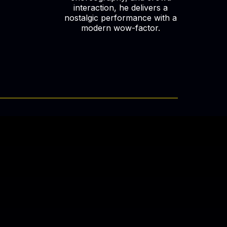
interaction, he delivers a
nostalgic performance with a
modern wow-factor.