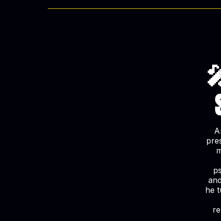

A
pre
m
ps
and
he t
re