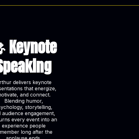
 Keynote
Speaking
rthur delivers keynote
sentations that energize,
otivate, and connect.
Blending humor,
ychology, storytelling,
 audience engagement,
urns every event into an
experience people
member long after the
applause ends.