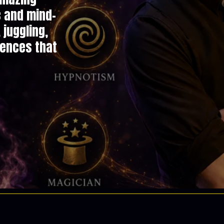
c and mind-
juggling,
iences that