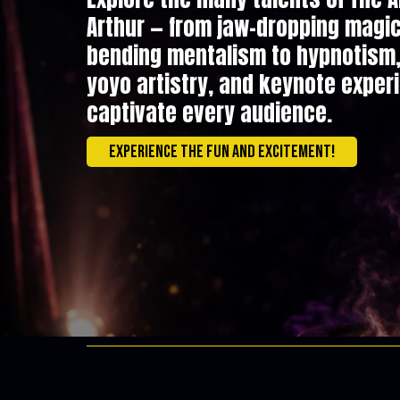
Arthur — from jaw-dropping magi
bending mentalism to hypnotism, 
yoyo artistry, and keynote exper
captivate every audience.
Experience the fun and excitement!