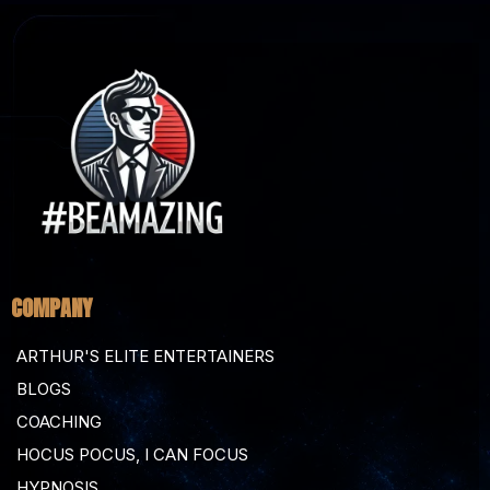
COMPANY
ARTHUR'S ELITE ENTERTAINERS
BLOGS
COACHING
HOCUS POCUS, I CAN FOCUS
HYPNOSIS