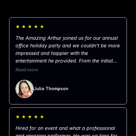
★
★
★
★
★
The Amazing Arthur joined us for our annual
office holiday party and we couldn't be more
impressed and happier with the
entertainment he provided. From the initial
booking to communication leading up to the
Read more
event through to the very end of the evening,
Arthur was professional, kind, organized and
Julia Thompson
most importantly, entertaining. He had the
entire crowd laughing for an hour straight!
Thanks for sharing your talents with our
group, we thoroughly enjoyed the show and
★
★
★
★
★
appreciate you!
Hired for an event and what a professional
and amazing performer. He was on time for