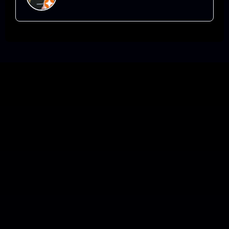
definitely not the entertainment, when you
have Arthur booked.
Laugh, Learn, and Be Inspired
with me.