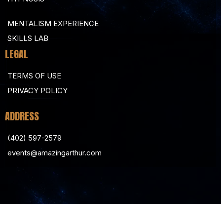
MENTALISM EXPERIENCE
SKILLS LAB
LEGAL
TERMS OF USE
PRIVACY POLICY
ADDRESS
(402) 597-2579
events@amazingarthur.com