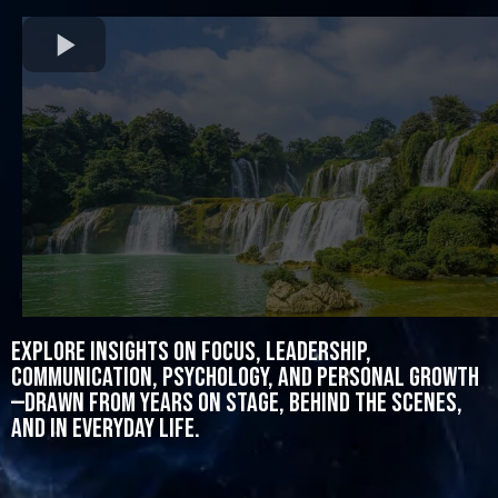
Explore insights on focus, leadership,
communication, psychology, and personal growth
—drawn from years on stage, behind the scenes,
and in everyday life.