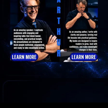
LEARN MORE
LEARN MORE