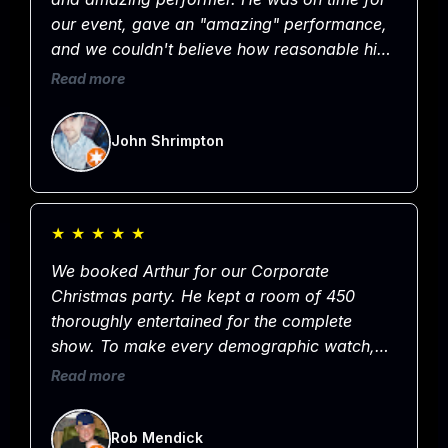
our event, gave an "amazing" performance,
and we couldn't believe how reasonable his
rate was for such a great show. Hands down
Read more
the best entertainer in Omaha and would not
hesitate to hire him again. Easy 5 Stars!
John Shrimpton
★
★
★
★
★
We booked Arthur for our Corporate
Christmas party. He kept a room of 450
thoroughly entertained for the complete
show. To make every demographic watch,
laugh, pay attention and entertain is truly
Read more
Amazing! If you are looking for entertainment
for your next corporate event. Yeah, get this
Rob Mendick
guy. Worry about other party details, and