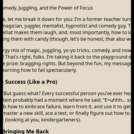
omedy, Juggling, and the Power of Focus
re, let me break it down for you: I’m a former teacher turn
, magician, juggler, mentalist, hypnotist and comedy guy. T
 what makes them laugh, and, most importantly, how to ke
bing them with candy (though, let’s be honest, that also wo
ergy mix of magic, juggling, yo-yo tricks, comedy, and now
 That’s right, folks. I’m taking it back to the playground 
ate prize: bragging rights. But beyond the fun, my message i
 learning how to fail spectacularly.
o Success (Like a Pro)
ap. But guess what? Every successful person you’ve ever hea
instein probably had a moment where he said, “E=uhhh… so
 kids how to embrace failure, learn from it, and use it to get
master a new skill, ace a test, or finally figure out how to p
et (looking at you, kindergarteners).
 Bringing Me Back