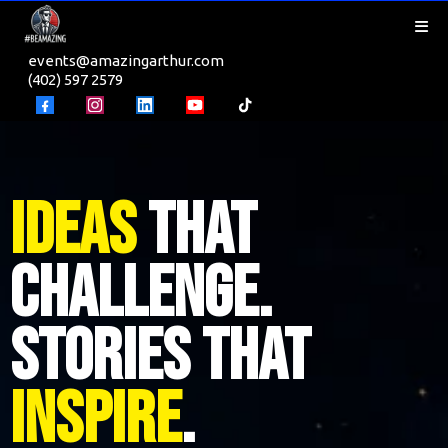
events@amazingarthur.com
(402) 597 2579
Ideas
That
Challenge.
Stories That
Inspire
.