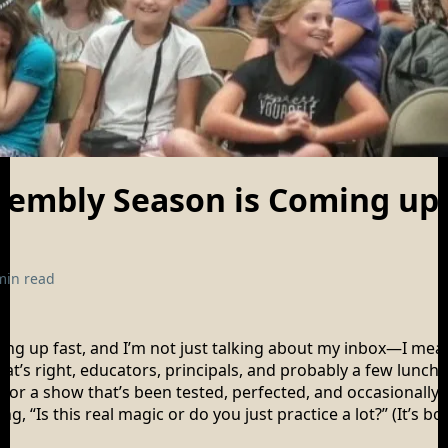
sembly Season is Coming up!
min read
illing up fast, and I’m not just talking about my inbox—I me
at’s right, educators, principals, and probably a few lunch 
s for a show that’s been tested, perfected, and occasionally
ng, “Is this real magic or do you just practice a lot?” (It’s b