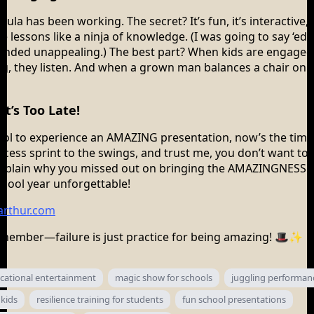
mula has been working. The secret? It’s fun, it’s interactive, 
fe lessons like a ninja of knowledge. (I was going to say ‘ed
sounded unappealing.) The best part? When kids are engaged,
g, they listen. And when a grown man balances a chair on hi
t’s Too Late!
ool to experience an AMAZING presentation, now’s the time
ecess sprint to the swings, and trust me, you don’t want to 
explain why you missed out on bringing the AMAZINGNESS.
chool year unforgettable!
rthur.com
member—failure is just practice for being amazing! 🎩✨
cational entertainment
magic show for schools
juggling performan
 kids
resilience training for students
fun school presentations