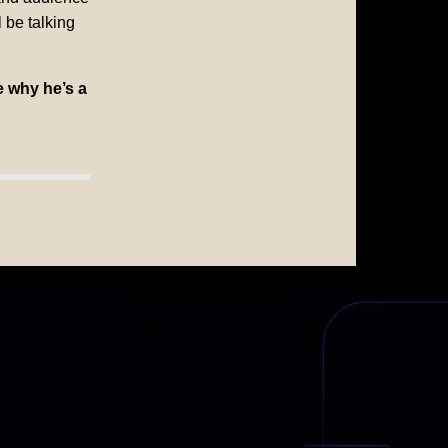
 be talking
e why he’s a
HUR
ngful Change