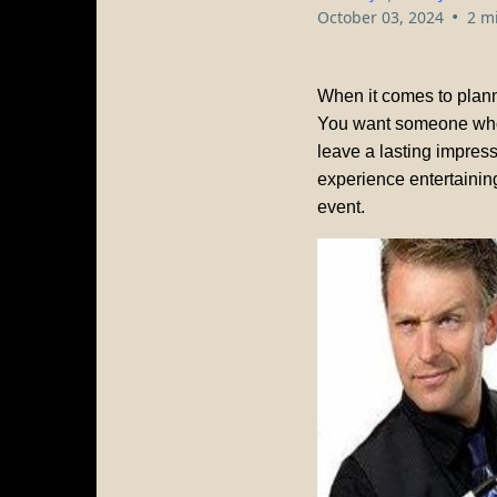
•
October 03, 2024
2 m
When it comes to planni
You want someone who 
leave a lasting impres
experience entertaining
event.