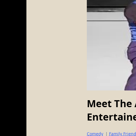
Meet The 
Entertaine
Comedy
|
Family Friend