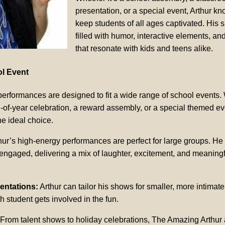
presentation, or a special event, Arthur k
keep students of all ages captivated. His 
filled with humor, interactive elements, and
that resonate with kids and teens alike.
ol Event
erformances are designed to fit a wide range of school events.
-of-year celebration, a reward assembly, or a special themed eve
he ideal choice.
hur’s high-energy performances are perfect for large groups. H
engaged, delivering a mix of laughter, excitement, and meaningf
entations:
Arthur can tailor his shows for smaller, more intimate
h student gets involved in the fun.
From talent shows to holiday celebrations, The Amazing Arthur