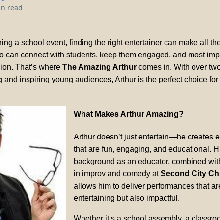
in read
ng a school event, finding the right entertainer can make all the
can connect with students, keep them engaged, and most impo
sion. That’s where
The Amazing Arthur
comes in. With over tw
 and inspiring young audiences, Arthur is the perfect choice for
What Makes Arthur Amazing?
Arthur doesn’t just entertain—he creates 
that are fun, engaging, and educational. H
background as an educator, combined with 
in improv and comedy at
Second City Ch
allows him to deliver performances that ar
entertaining but also impactful.
Whether it’s a school assembly, a classro