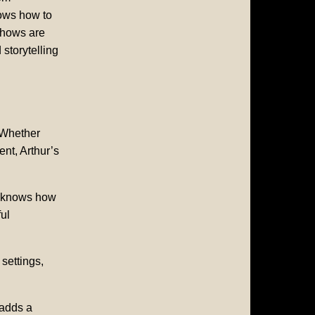
nows how to
shows are
 storytelling
 Whether
nt, Arthur’s
e knows how
ul
 settings,
 adds a