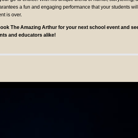
uarantees a fun and engaging performance that your students will
nt is over.
book The Amazing Arthur for your next school event and se
nts and educators alike!
AZING ART
Corporate Speaker, But an Author Inspiring Meani