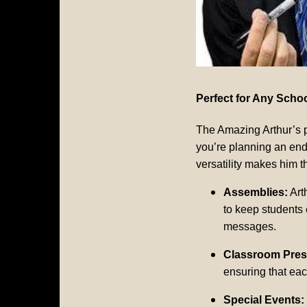
Perfect for Any Scho
The Amazing Arthur’s p
you’re planning an end
versatility makes him t
Assemblies:
Art
to keep students 
messages.
Classroom Pres
ensuring that eac
Special Events: