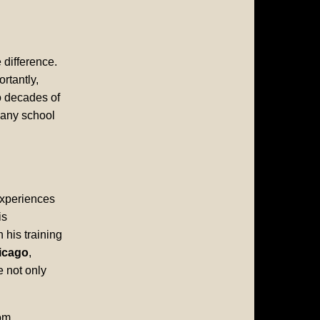
 difference.
rtantly,
o decades of
 any school
experiences
is
his training
icago
,
e not only
om