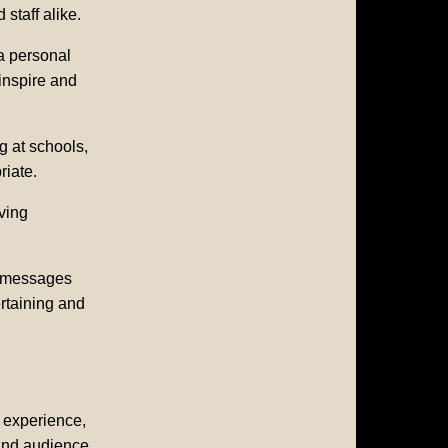
staff alike.
 a personal
inspire and
g at schools,
riate.
ving
e messages
rtaining and
e experience,
 and audience