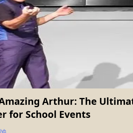
Amazing Arthur: The Ultima
r for School Events
lyh