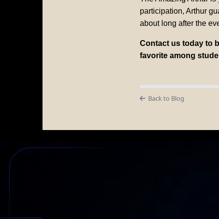
participation, Arthur g
about long after the eve
Contact us today to 
favorite among stude
Back to Blog
AM
Not Just a 