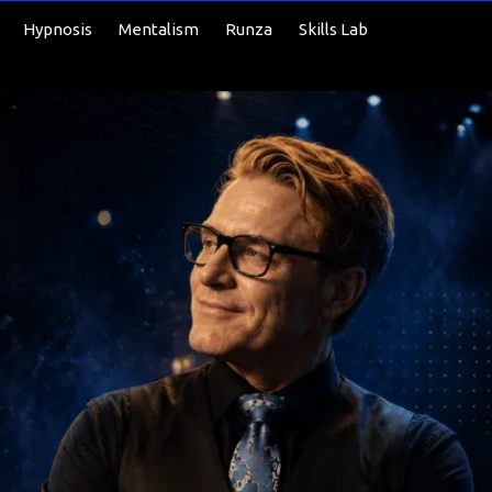
Hypnosis
Mentalism
Runza
Skills Lab