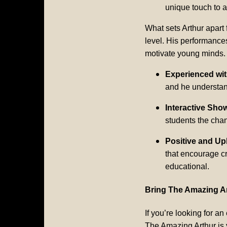
unique touch to a
What sets Arthur apart 
level. His performance
motivate young minds.
Experienced wi
and he understand
Interactive Sho
students the chan
Positive and Up
that encourage cr
educational.
Bring The Amazing Ar
If you’re looking for a
The Amazing Arthur is y