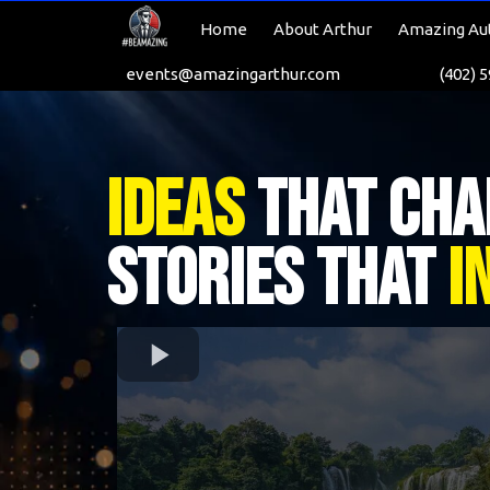
Home
About Arthur
Amazing Au
events@amazingarthur.com
(402) 
Ideas
That Cha
Stories That
I