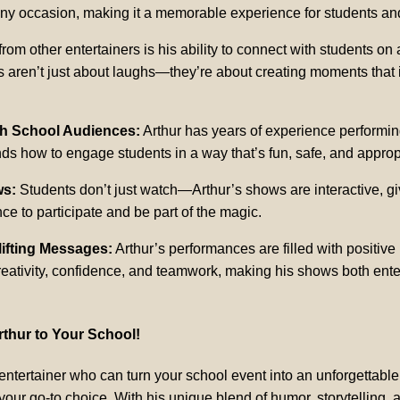
ny occasion, making it a memorable experience for students and 
from other entertainers is his ability to connect with students on
s aren’t just about laughs—they’re about creating moments that 
th School Audiences:
Arthur has years of experience performin
s how to engage students in a way that’s fun, safe, and approp
ws:
Students don’t just watch—Arthur’s shows are interactive, gi
ce to participate and be part of the magic.
lifting Messages:
Arthur’s performances are filled with positiv
eativity, confidence, and teamwork, making his shows both ente
thur to Your School!
n entertainer who can turn your school event into an unforgettabl
our go-to choice. With his unique blend of humor, storytelling,