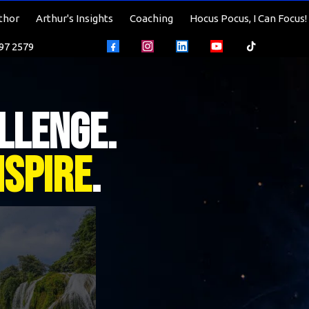
thor
Arthur's Insights
Coaching
Hocus Pocus, I Can Focus!
597 2579
llenge.
nspire
.