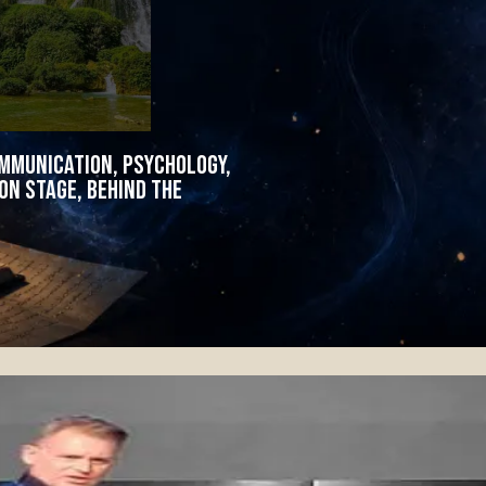
ommunication, psychology,
n stage, behind the