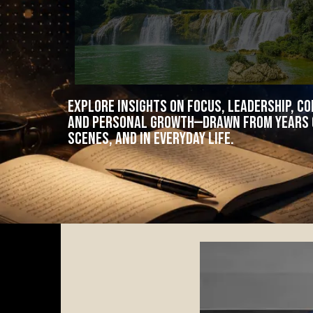
Explore insights on focus, leadership, c
and personal growth—drawn from years o
scenes, and in everyday life.