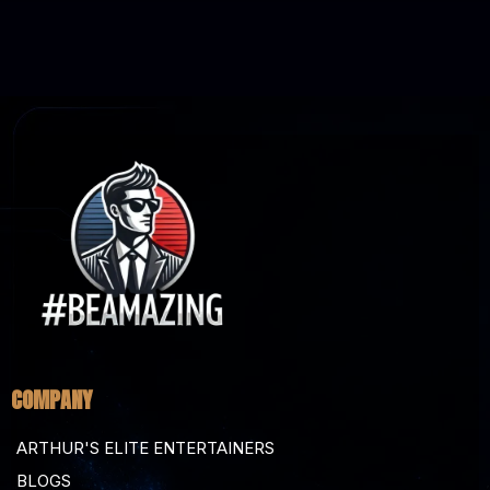
COMPANY
ARTHUR'S ELITE ENTERTAINERS
BLOGS