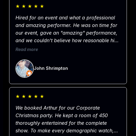
group, we thoroughly enjoyed the show and
★
★
★
★
★
appreciate you!
Hired for an event and what a professional
and amazing performer. He was on time for
our event, gave an "amazing" performance,
and we couldn't believe how reasonable his
rate was for such a great show. Hands down
Read more
the best entertainer in Omaha and would not
hesitate to hire him again. Easy 5 Stars!
John Shrimpton
★
★
★
★
★
We booked Arthur for our Corporate
Christmas party. He kept a room of 450
thoroughly entertained for the complete
show. To make every demographic watch,