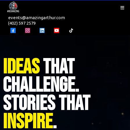
events@amazingarthur.com
(402) 597 2579
Ideas
That
Challenge.
Stories That
Inspire
.