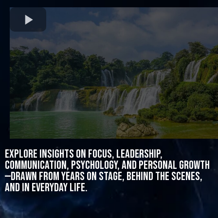
Explore insights on focus, leadership,
communication, psychology, and personal growth
—drawn from years on stage, behind the scenes,
and in everyday life.