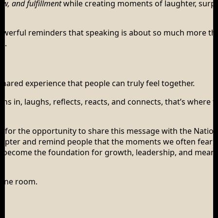
low, and fulfillment
while creating moments of laughter, surpr
 powerful reminders that speaking is about so much more th
n.
 shared experience that people can truly feel together.
s in, laughs, reflects, reacts, and connects, that’s where 
ul for the opportunity to share this message with the Nation
hapter and remind people that the moments we often fear 
can become the foundation for growth, leadership, and mean
 one room.