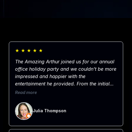
★
★
★
★
★
The Amazing Arthur joined us for our annual
office holiday party and we couldn't be more
impressed and happier with the
entertainment he provided. From the initial
booking to communication leading up to the
Read more
event through to the very end of the evening,
Arthur was professional, kind, organized and
Julia Thompson
most importantly, entertaining. He had the
entire crowd laughing for an hour straight!
Thanks for sharing your talents with our