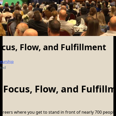
ocus, Flow, and Fulfillment
neurship
read
, Focus, Flow, and Fulfill
areers where you get to stand in front of nearly 700 peopl