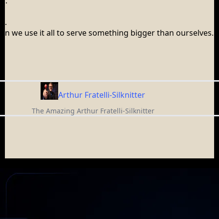
s.
s.
en we use it all to serve something bigger than ourselves.
.
Arthur Fratelli-Silknitter
The Amazing Arthur Fratelli-Silknitter
AMAZING ARTHUR
Not Just a Corporate Speaker, But an