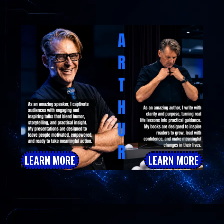
Author Inspiring Meaningful Change
LEARN MORE
LEARN MORE