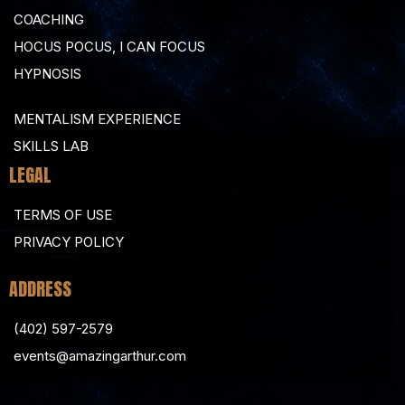
COACHING
HOCUS POCUS, I CAN FOCUS
HYPNOSIS
MENTALISM EXPERIENCE
SKILLS LAB
LEGAL
TERMS OF USE
PRIVACY POLICY
ADDRESS
(402) 597-2579
events@amazingarthur.com